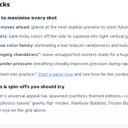
icks
ps to maximise every shot
e moves ahead:
glance at the next-bubble preview to steer futu
lls:
bank tricky colors off the side to squeeze into tight vertical 
ne color family:
eliminating a hue reduces randomness and bui
nging chandeliers”:
leave unsupported clusters ready for a hug
under pressure:
breathing steadily improves precision during rapi
them into practice?
Start a game now
and see how far the combo
s & spin-offs you should try
r’s universal appeal has spawned countless themed editions—s
 physics-based “gravity flip” modes. Rainbow Bubbles, Frozen Bub
eye on the grid above.