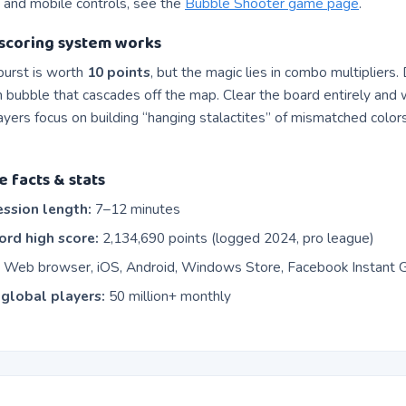
 and mobile controls, see the
Bubble Shooter game page
.
scoring system works
burst is worth
10 points
, but the magic lies in combo multipliers
h bubble that cascades off the map. Clear the board entirely and
layers focus on building “hanging stalactites” of mismatched colors
e facts & stats
ssion length:
7–12 minutes
rd high score:
2,134,690 points (logged 2024, pro league)
:
Web browser, iOS, Android, Windows Store, Facebook Instant
global players:
50 million+ monthly