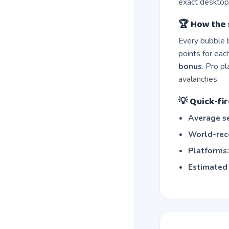
exact desktop
🏆 How the 
Every bubble 
points for eac
bonus
. Pro p
avalanches.
💡 Quick-fir
Average se
World-reco
Platforms
Estimated 