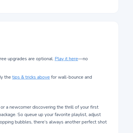
ree upgrades are optional.
Play it here
—no
dy the
tips & tricks above
for wall-bounce and
r a newcomer discovering the thrill of your first
ackage. So queue up your favorite playlist, adjust
pping bubbles, there’s always another perfect shot