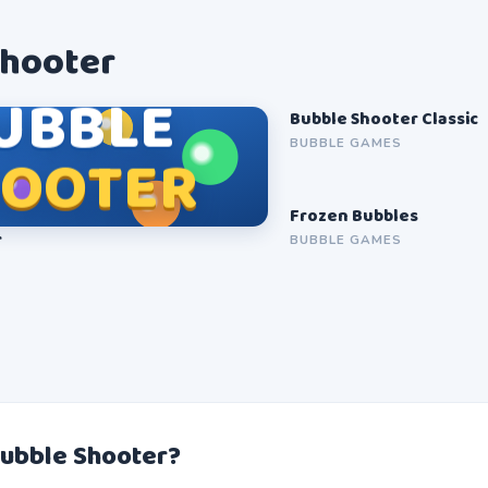
Shooter
UBBLE
Bubble Shooter Classic
SOON
BUBBLE GAMES
HOOTER
Frozen Bubbles
SOON
r
BUBBLE GAMES
Bubble Shooter?