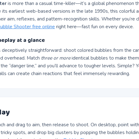
ter
is more than a casual time-killer—it’s a global phenomenon th
e its earliest web-based versions in the late 1990s, this colorful 
heir aim, reflexes, and pattern-recognition skills. Whether you’re c
ubble Shooter free online
right here—fast fun on every device.
eplay at a glance
s deceptively straightforward: shoot colored bubbles from the ca
id overhead. Match
three or more
identical bubbles to make them 
the “danger line,” and you’ll advance to tougher levels. Simple? 
alls can create chain reactions that feel immensely rewarding.
lay
ch and drag to aim, then release to shoot. On desktop, point with 
h tricky spots, and drop big clusters by popping the bubbles hol