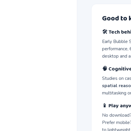
Good to
🛠️ Tech beh
Early Bubble 
performance, 6
desktop and a
🧠 Cognitiv
Studies on ca
spatial reas
multitasking 
📱 Play any
No download?
Prefer mobile?
to lightweight