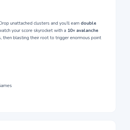
. Drop unattached clusters and you’ll earn
double
 watch your score skyrocket with a
10× avalanche
, then blasting their root to trigger enormous point
 Games