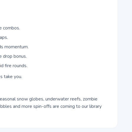
re combos.
gaps.
lds momentum.
e drop bonus.
d fire rounds.
s take you.
easonal snow globes, underwater reefs, zombie
bles and more spin-offs are coming to our library