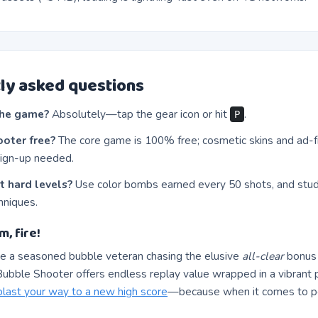
ly asked questions
the game?
Absolutely—tap the gear icon or hit
.
P
ooter free?
The core game is 100% free; cosmetic skins and ad-f
ign-up needed.
t hard levels?
Use color bombs earned every 50 shots, and stu
hniques.
m, fire!
e a seasoned bubble veteran chasing the elusive
all-clear
bonus o
ubble Shooter offers endless replay value wrapped in a vibrant p
blast your way to a new high score
—because when it comes to po