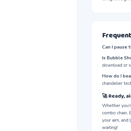
Frequent
Can I pause 
Is Bubble Sh
download or s
How do I bea
chandelier tec
🚀 Ready, ai
Whether you’r
combo chain, B
your aim, and
waiting!