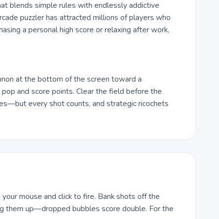
at blends simple rules with endlessly addictive
arcade puzzler has attracted millions of players who
hasing a personal high score or relaxing after work,
nnon at the bottom of the screen toward a
pop and score points. Clear the field before the
Yes—but every shot counts, and strategic ricochets
your mouse and click to fire. Bank shots off the
ding them up—dropped bubbles score double. For the