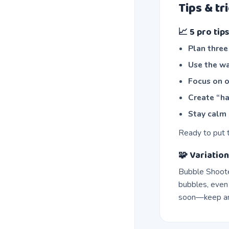
Tips & tr
📈 5 pro ti
Plan thre
Use the wa
Focus on o
Create “ha
Stay calm 
Ready to put 
🧩 Variation
Bubble Shoote
bubbles, even
soon—keep an 