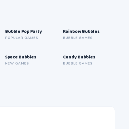
Bubble Pop Party
Rainbow Bubbles
SOON
SOON
POPULAR GAMES
BUBBLE GAMES
Space Bubbles
Candy Bubbles
SOON
SOON
NEW GAMES
BUBBLE GAMES