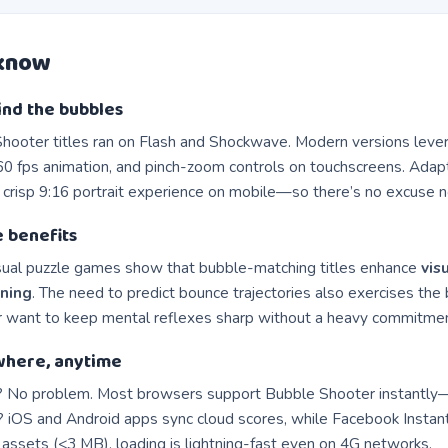
 know
ind the bubbles
Shooter titles ran on Flash and Shockwave. Modern versions lev
0 fps animation, and pinch-zoom controls on touchscreens. Adapt
 crisp 9:16 portrait experience on mobile—so there’s no excuse 
e benefits
sual puzzle games show that bubble-matching titles enhance
vis
oning
. The need to predict bounce trajectories also exercises the
or want to keep mental reflexes sharp without a heavy commitmen
where, anytime
 No problem. Most browsers support Bubble Shooter instantly
 iOS and Android apps sync cloud scores, while Facebook Instant
 assets (<3 MB), loading is lightning-fast even on 4G networks.