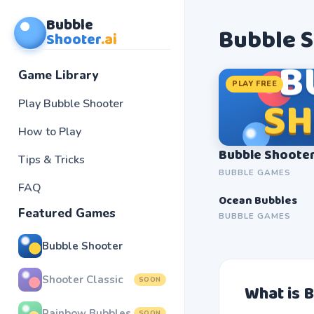
Bubble
Bubble 
Shooter
.ai
B
Game Library
PLAY FREE
S
Play Bubble Shooter
How to Play
Bubble Shoote
Tips & Tricks
BUBBLE GAMES
FAQ
Ocean Bubbles
SOON
Featured Games
BUBBLE GAMES
Bubble Shooter
Shooter Classic
SOON
What is 
Rainbow Bubbles
SOON