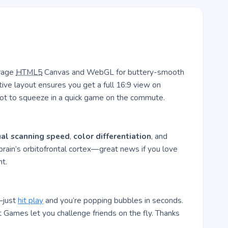
erage
HTML5
Canvas and WebGL for buttery-smooth
ive layout ensures you get a full 16:9 view on
not to squeeze in a quick game on the commute.
ual scanning speed
,
color differentiation
, and
 brain’s orbitofrontal cortex—great news if you love
t.
—just
hit play
and you’re popping bubbles in seconds.
 Games let you challenge friends on the fly. Thanks