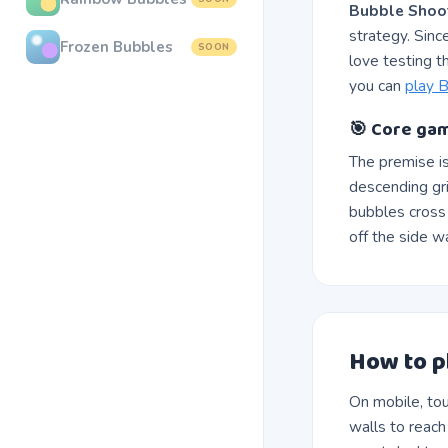
Bubble Shoo
strategy. Sinc
Frozen Bubbles
SOON
love testing t
you can
play B
🎯 Core gam
The premise i
descending gr
bubbles cross 
off the side w
How to p
On mobile, tou
walls to reac